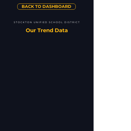
BACK TO DASHBOARD
STOCKTON UNIFIED SCHOOL DISTRICT
Our Trend Data